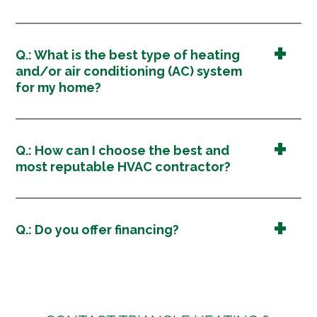
Q.: What is the best type of heating
and/or air conditioning (AC) system
for my home?
Q.: How can I choose the best and
most reputable HVAC contractor?
Q.: Do you offer financing?