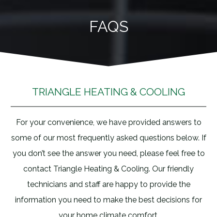
Skip
to
FAQS
content
TRIANGLE HEATING & COOLING
For your convenience, we have provided answers to
some of our most frequently asked questions below. If
you don’t see the answer you need, please feel free to
contact Triangle Heating & Cooling. Our friendly
technicians and staff are happy to provide the
information you need to make the best decisions for
your home climate comfort.