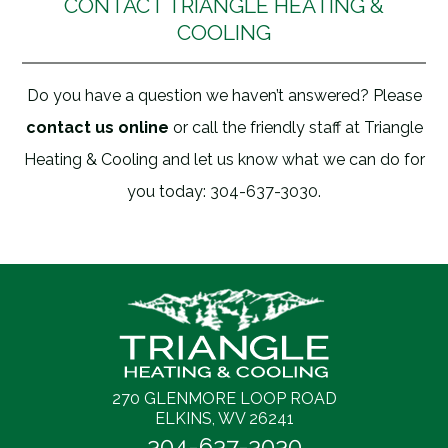
CONTACT TRIANGLE HEATING &
COOLING
Do you have a question we haven’t answered? Please
contact us online
or call the friendly staff at Triangle
Heating & Cooling and let us know what we can do for
you today: 304-637-3030.
270 GLENMORE LOOP ROAD
ELKINS, WV 26241
304-637-3030