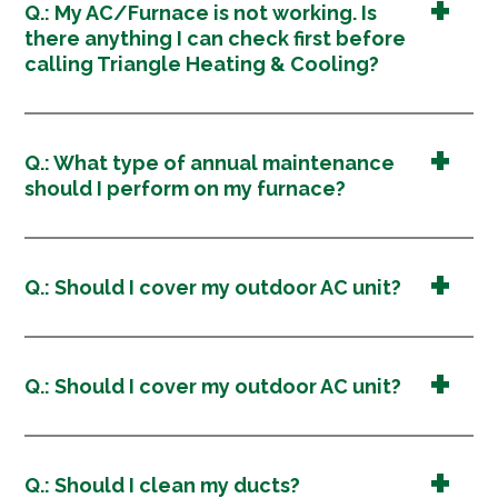
Q.: My AC/Furnace is not working. Is
there anything I can check first before
calling Triangle Heating & Cooling?
Q.: What type of annual maintenance
should I perform on my furnace?
Q.: Should I cover my outdoor AC unit?
Q.: Should I cover my outdoor AC unit?
Q.: Should I clean my ducts?