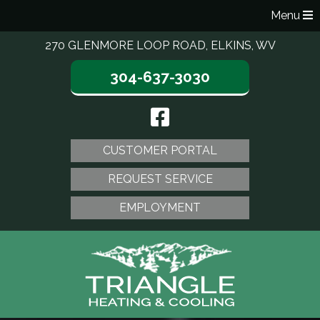
Menu
270 GLENMORE LOOP ROAD, ELKINS, WV
304-637-3030
CUSTOMER PORTAL
REQUEST SERVICE
EMPLOYMENT