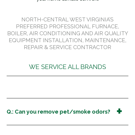
NORTH-CENTRAL WEST VIRGINIA’S
PREFERRED PROFESSIONAL FURNACE,
BOILER, AIR CONDITIONING AND AIR QUALITY
EQUIPMENT INSTALLATION, MAINTENANCE,
REPAIR & SERVICE CONTRACTOR
WE SERVICE ALL BRANDS
Q.: Can you remove pet/smoke odors?