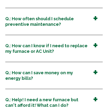
Q.: How often should I schedule
preventive maintenance?
Q.: How can I know if I need to replace
my furnace or AC Unit?
Q.: How can I save money on my
energy bills?
Q.: Help! I need a new furnace but
can't afford it! What can I do?