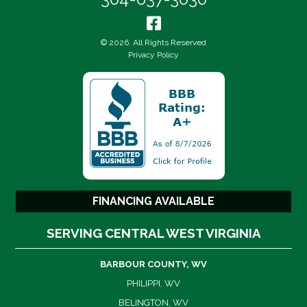
© 2026. All Rights Reserved
Privacy Policy
FINANCING AVAILABLE
SERVING CENTRAL WEST VIRGINIA
BARBOUR COUNTY, WV
PHILIPPI, WV
BELINGTON, WV