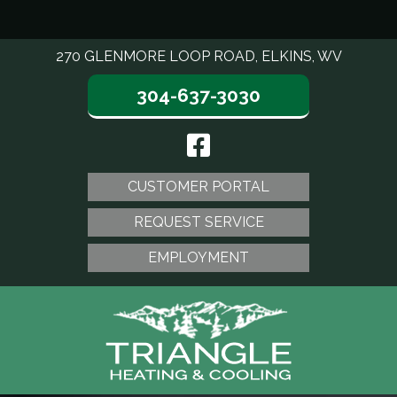
270 GLENMORE LOOP ROAD, ELKINS, WV
304-637-3030
CUSTOMER PORTAL
REQUEST SERVICE
EMPLOYMENT