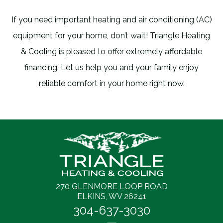
If you need important heating and air conditioning (AC)
equipment for your home, don’t wait! Triangle Heating
& Cooling is pleased to offer extremely affordable
financing. Let us help you and your family enjoy
reliable comfort in your home right now.
270 GLENMORE LOOP ROAD
ELKINS, WV 26241
304-637-3030