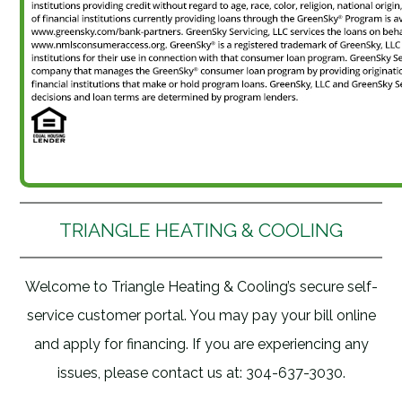
TRIANGLE HEATING & COOLING
Welcome to Triangle Heating & Cooling’s secure self-
service customer portal. You may pay your bill online
and apply for financing. If you are experiencing any
issues, please contact us at: 304-637-3030.