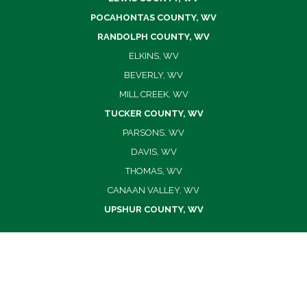
POCAHONTAS COUNTY, WV
RANDOLPH COUNTY, WV
ELKINS, WV
BEVERLY, WV
MILL CREEK, WV
TUCKER COUNTY, WV
PARSONS, WV
DAVIS, WV
THOMAS, WV
CANAAN VALLEY, WV
UPSHUR COUNTY, WV