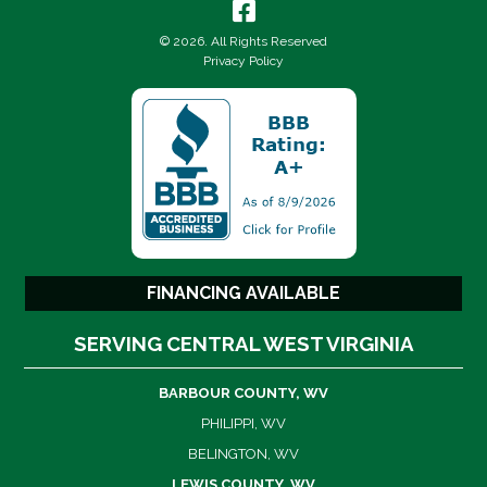
© 2026. All Rights Reserved
Privacy Policy
FINANCING AVAILABLE
SERVING CENTRAL WEST VIRGINIA
BARBOUR COUNTY, WV
PHILIPPI, WV
BELINGTON, WV
LEWIS COUNTY, WV