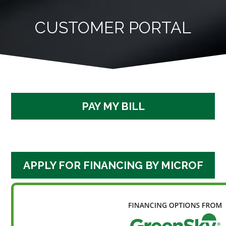
Skip
to
CUSTOMER PORTAL
content
PAY MY BILL
APPLY FOR FINANCING BY MICROF